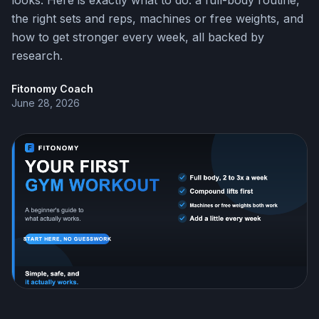
looks. Here is exactly what to do: a full-body routine,
the right sets and reps, machines or free weights, and
how to get stronger every week, all backed by
research.
Fitonomy Coach
June 28, 2026