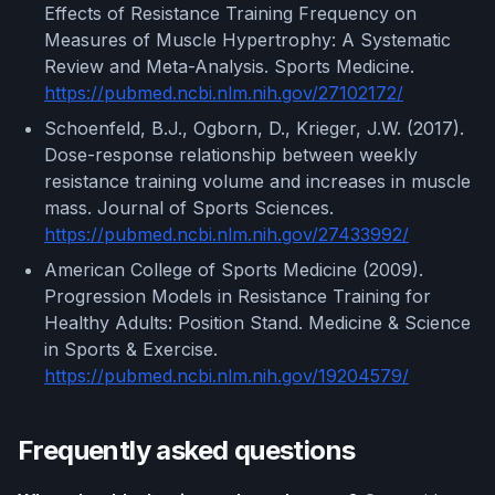
Effects of Resistance Training Frequency on
Measures of Muscle Hypertrophy: A Systematic
Review and Meta-Analysis. Sports Medicine.
https://pubmed.ncbi.nlm.nih.gov/27102172/
Schoenfeld, B.J., Ogborn, D., Krieger, J.W. (2017).
Dose-response relationship between weekly
resistance training volume and increases in muscle
mass. Journal of Sports Sciences.
https://pubmed.ncbi.nlm.nih.gov/27433992/
American College of Sports Medicine (2009).
Progression Models in Resistance Training for
Healthy Adults: Position Stand. Medicine & Science
in Sports & Exercise.
https://pubmed.ncbi.nlm.nih.gov/19204579/
Frequently asked questions