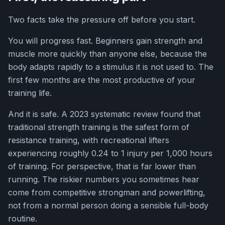
Two facts take the pressure off before you start.
You will progress fast. Beginners gain strength and
muscle more quickly than anyone else, because the
body adapts rapidly to a stimulus it is not used to. The
first few months are the most productive of your
training life.
And it is safe. A 2023 systematic review found that
traditional strength training is the safest form of
resistance training, with recreational lifters
experiencing roughly 0.24 to 1 injury per 1,000 hours
of training. For perspective, that is far lower than
running. The riskier numbers you sometimes hear
come from competitive strongman and powerlifting,
not from a normal person doing a sensible full-body
routine.