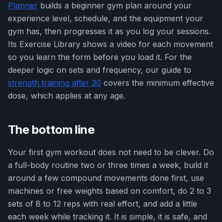
Planner
builds a beginner gym plan around your
experience level, schedule, and the equipment your
gym has, then progresses it as you log your sessions.
Its Exercise Library shows a video for each movement
so you learn the form before you load it. For the
deeper logic on sets and frequency, our guide to
strength training after 30
covers the minimum effective
dose, which applies at any age.
The bottom line
Your first gym workout does not need to be clever. Do
a full-body routine two or three times a week, build it
around a few compound movements done first, use
machines or free weights based on comfort, do 2 to 3
sets of 8 to 12 reps with real effort, and add a little
each week while tracking it. It is simple, it is safe, and