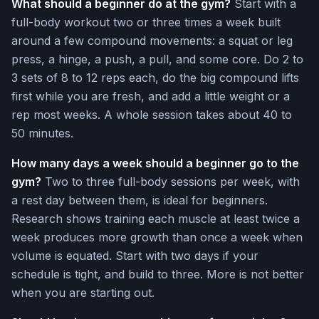
What should a beginner do at the gym?
Start with a
full-body workout two or three times a week built
around a few compound movements: a squat or leg
press, a hinge, a push, a pull, and some core. Do 2 to
3 sets of 8 to 12 reps each, do the big compound lifts
first while you are fresh, and add a little weight or a
rep most weeks. A whole session takes about 40 to
50 minutes.
How many days a week should a beginner go to the
gym?
Two to three full-body sessions per week, with
a rest day between them, is ideal for beginners.
Research shows training each muscle at least twice a
week produces more growth than once a week when
volume is equated. Start with two days if your
schedule is tight, and build to three. More is not better
when you are starting out.