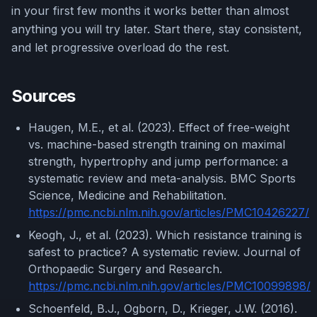
in your first few months it works better than almost
anything you will try later. Start there, stay consistent,
and let progressive overload do the rest.
Sources
Haugen, M.E., et al. (2023). Effect of free-weight
vs. machine-based strength training on maximal
strength, hypertrophy and jump performance: a
systematic review and meta-analysis. BMC Sports
Science, Medicine and Rehabilitation.
https://pmc.ncbi.nlm.nih.gov/articles/PMC10426227/
Keogh, J., et al. (2023). Which resistance training is
safest to practice? A systematic review. Journal of
Orthopaedic Surgery and Research.
https://pmc.ncbi.nlm.nih.gov/articles/PMC10099898/
Schoenfeld, B.J., Ogborn, D., Krieger, J.W. (2016).