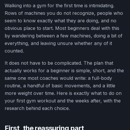
Walking into a gym for the first time is intimidating.
Rows of machines you do not recognize, people who
seem to know exactly what they are doing, and no
obvious place to start. Most beginners deal with this
by wandering between a few machines, doing a bit of
everything, and leaving unsure whether any of it
counted.
It does not have to be complicated. The plan that
actually works for a beginner is simple, short, and the
same one most coaches would write: a full-body
routine, a handful of basic movements, and a little
more weight over time. Here is exactly what to do on
your first gym workout and the weeks after, with the
research behind each choice.
First, the reassuring part