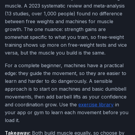
muscle. A 2023 systematic review and meta-analysis
(13 studies, over 1,000 people) found no difference
between free weights and machines for muscle
growth. The one nuance: strength gains are
somewhat specific to what you train, so free-weight
training shows up more on free-weight tests and vice
versa, but the muscle you build is the same.
For a complete beginner, machines have a practical
edge: they guide the movement, so they are easier to
learn and harder to do dangerously. A sensible
approach is to start on machines and basic dumbbell
movements, then add barbell lifts as your confidence
and coordination grow. Use the
exercise library
in
your app or gym to learn each movement before you
load it.
Takeaway:
Both build muscle equally, so choose by