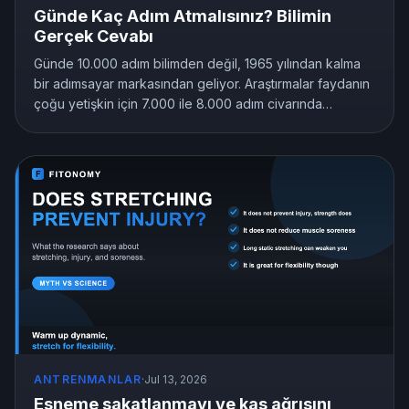
Günde Kaç Adım Atmalısınız? Bilimin
Gerçek Cevabı
Günde 10.000 adım bilimden değil, 1965 yılından kalma
bir adımsayar markasından geliyor. Araştırmalar faydanın
çoğu yetişkin için 7.000 ile 8.000 adım civarında
sabitlendiğini, hatta 4.000 adımın bile hareketsizliği
geride bıraktığını gösteriyor. İşte size uyan adım hedefi.
ANTRENMANLAR
·
Jul 13, 2026
Esneme sakatlanmayı ve kas ağrısını