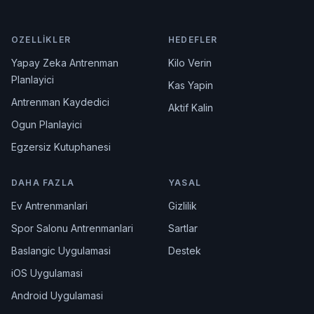
OZELLIKLER
HEDEFLER
Yapay Zeka Antrenman
Kilo Verin
Planlayici
Kas Yapin
Antrenman Kaydedici
Aktif Kalin
Ogun Planlayici
Egzersiz Kutuphanesi
DAHA FAZLA
YASAL
Ev Antrenmanlari
Gizlilik
Spor Salonu Antrenmanlari
Sartlar
Baslangic Uygulamasi
Destek
iOS Uygulamasi
Android Uygulamasi