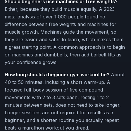
Should beginners use machines or free weights?
Either, because they build muscle equally. A 2023
meta-analysis of over 1,000 people found no
difference between free weights and machines for
muscle growth. Machines guide the movement, so
they are easier and safer to learn, which makes them
a great starting point. A common approach is to begin
on machines and dumbbells, then add barbell lifts as
your confidence grows.
How long should a beginner gym workout be?
About
40 to 50 minutes, including a short warm-up. A
focused full-body session of five compound
movements with 2 to 3 sets each, resting 1 to 2
minutes between sets, does not need to take longer.
Longer sessions are not required for results as a
beginner, and a shorter routine you actually repeat
beats a marathon workout you dread.