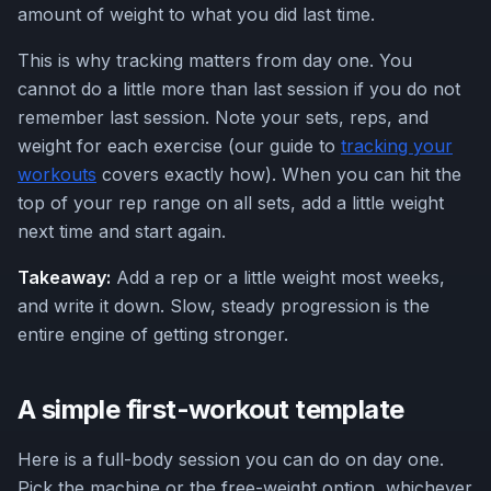
amount of weight to what you did last time.
This is why tracking matters from day one. You
cannot do a little more than last session if you do not
remember last session. Note your sets, reps, and
weight for each exercise (our guide to
tracking your
workouts
covers exactly how). When you can hit the
top of your rep range on all sets, add a little weight
next time and start again.
Takeaway:
Add a rep or a little weight most weeks,
and write it down. Slow, steady progression is the
entire engine of getting stronger.
A simple first-workout template
Here is a full-body session you can do on day one.
Pick the machine or the free-weight option, whichever