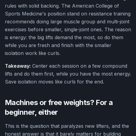
rules with solid backing. The American College of
Sports Medicine's position stand on resistance training
recommends doing large muscle group and multi-joint
exercises before smaller, single-joint ones. The reason
is energy: the big lifts demand the most, so do them
while you are fresh and finish with the smaller
isolation work like curls.
Takeaway:
Center each session on a few compound
lifts and do them first, while you have the most energy.
Save isolation moves like curls for the end.
Machines or free weights? For a
beginner, either
This is the question that paralyzes new lifters, and the
honest answer is that it barely matters for building