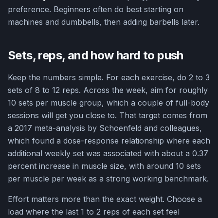
preference. Beginners often do best starting on
machines and dumbbells, then adding barbells later.
Sets, reps, and how hard to push
Keep the numbers simple. For each exercise, do 2 to 3
sets of 8 to 12 reps. Across the week, aim for roughly
10 sets per muscle group, which a couple of full-body
sessions will get you close to. That target comes from
a 2017 meta-analysis by Schoenfeld and colleagues,
which found a dose-response relationship where each
additional weekly set was associated with about a 0.37
percent increase in muscle size, with around 10 sets
per muscle per week as a strong working benchmark.
Effort matters more than the exact weight. Choose a
load where the last 1 to 2 reps of each set feel