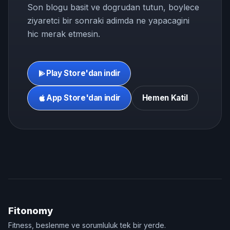
Son blogu basit ve dogrudan tutun, boylece
ziyaretci bir sonraki adimda ne yapacagini
hic merak etmesin.
Play Store'dan indir
App Store'dan indir
Hemen Katil
Fitonomy
Fitness, beslenme ve sorumluluk tek bir yerde.