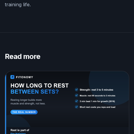
training life.
Read more