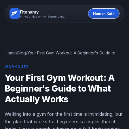
Fitonomy
Hemen Katil
Fitness. Beslenme. Sorumluluk.
Home
/
Blog
/
Your First Gym Workout: A Beginner's Guide to
What Actually Works
WORKOUTS
Your First Gym Workout: A
Beginner's Guide to What
Actually Works
Walking into a gym for the first time is intimidating, but
the plan that works for beginners is simpler than it