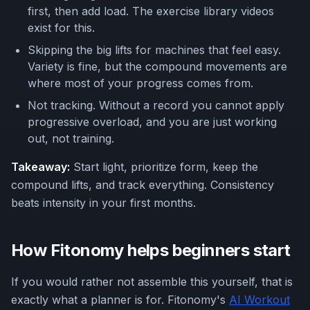
first, then add load. The exercise library videos
exist for this.
Skipping the big lifts for machines that feel easy.
Variety is fine, but the compound movements are
where most of your progress comes from.
Not tracking. Without a record you cannot apply
progressive overload, and you are just working
out, not training.
Takeaway:
Start light, prioritize form, keep the
compound lifts, and track everything. Consistency
beats intensity in your first months.
How Fitonomy helps beginners start
If you would rather not assemble this yourself, that is
exactly what a planner is for. Fitonomy's
AI Workout