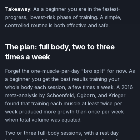
Takeaway:
As a beginner you are in the fastest-
progress, lowest-risk phase of training. A simple,
controlled routine is both effective and safe.
The plan: full body, two to three
times a week
Forget the one-muscle-per-day "bro split" for now. As
a beginner you get the best results training your
whole body each session, a few times a week. A 2016
meta-analysis by Schoenfeld, Ogborn, and Krieger
found that training each muscle at least twice per
week produced more growth than once per week
when total volume was equated.
Two or three full-body sessions, with a rest day