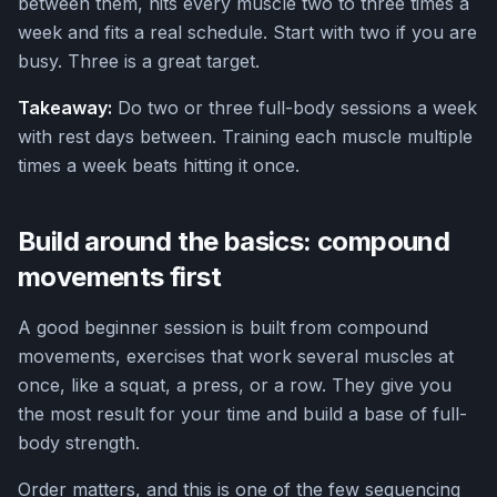
between them, hits every muscle two to three times a
week and fits a real schedule. Start with two if you are
busy. Three is a great target.
Takeaway:
Do two or three full-body sessions a week
with rest days between. Training each muscle multiple
times a week beats hitting it once.
Build around the basics: compound
movements first
A good beginner session is built from compound
movements, exercises that work several muscles at
once, like a squat, a press, or a row. They give you
the most result for your time and build a base of full-
body strength.
Order matters, and this is one of the few sequencing