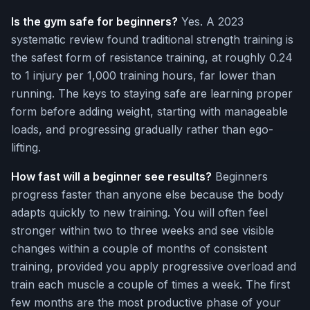
Is the gym safe for beginners?
Yes. A 2023
systematic review found traditional strength training is
the safest form of resistance training, at roughly 0.24
to 1 injury per 1,000 training hours, far lower than
running. The keys to staying safe are learning proper
form before adding weight, starting with manageable
loads, and progressing gradually rather than ego-
lifting.
How fast will a beginner see results?
Beginners
progress faster than anyone else because the body
adapts quickly to new training. You will often feel
stronger within two to three weeks and see visible
changes within a couple of months of consistent
training, provided you apply progressive overload and
train each muscle a couple of times a week. The first
few months are the most productive phase of your