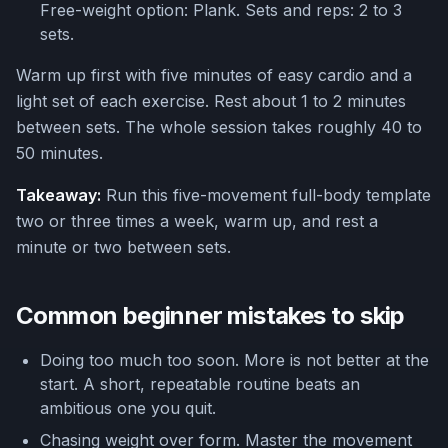
Free-weight option: Plank. Sets and reps: 2 to 3
sets.
Warm up first with five minutes of easy cardio and a
light set of each exercise. Rest about 1 to 2 minutes
between sets. The whole session takes roughly 40 to
50 minutes.
Takeaway:
Run this five-movement full-body template
two or three times a week, warm up, and rest a
minute or two between sets.
Common beginner mistakes to skip
Doing too much too soon. More is not better at the
start. A short, repeatable routine beats an
ambitious one you quit.
Chasing weight over form. Master the movement