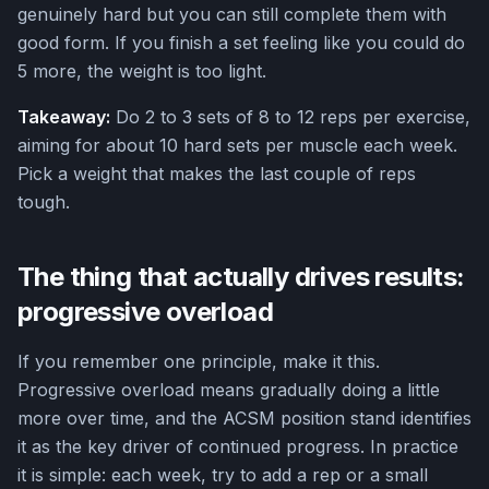
genuinely hard but you can still complete them with
good form. If you finish a set feeling like you could do
5 more, the weight is too light.
Takeaway:
Do 2 to 3 sets of 8 to 12 reps per exercise,
aiming for about 10 hard sets per muscle each week.
Pick a weight that makes the last couple of reps
tough.
The thing that actually drives results:
progressive overload
If you remember one principle, make it this.
Progressive overload means gradually doing a little
more over time, and the ACSM position stand identifies
it as the key driver of continued progress. In practice
it is simple: each week, try to add a rep or a small