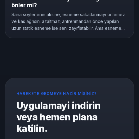
önler mi?
Sana söylenenin aksine, esneme sakatlanmayı önlemez
ve kas ağrısını azaltmaz; antrenmandan önce yapılan
uzun statik esneme ise seni zayıflatabilir. Ama esneme
anlamsız değildir, esnekliği gerçekten geliştirir. İşte
araştırmaların gösterdiği şey ve doğru şekilde nasıl
esneneceği.
HAREKETE GECMEYE HAZIR MISINIZ?
Uygulamayi indirin
veya hemen plana
katilin.