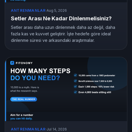
ANTRENMANLAR
·
Aug 5, 2026
Setler Arası Ne Kadar Dinlenmelisiniz?
Setler arası daha uzun dinlenmek daha az değil, daha
fazla kas ve kuvvet geliştirir. İşte hedefe göre ideal
dinlenme süresi ve arkasındaki araştırmalar.
ANTRENMANLAR
·
Jul 14, 2026