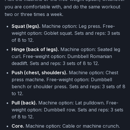
you are comfortable with, and do the same workout
two or three times a week.
Squat (legs).
Machine option: Leg press. Free-
weight option: Goblet squat. Sets and reps: 3 sets
of 8 to 12.
Hinge (back of legs).
Machine option: Seated leg
curl. Free-weight option: Dumbbell Romanian
deadlift. Sets and reps: 3 sets of 8 to 12.
Push (chest, shoulders).
Machine option: Chest
press machine. Free-weight option: Dumbbell
bench or shoulder press. Sets and reps: 3 sets of 8
to 12.
Pull (back).
Machine option: Lat pulldown. Free-
weight option: Dumbbell row. Sets and reps: 3 sets
of 8 to 12.
Core.
Machine option: Cable or machine crunch.